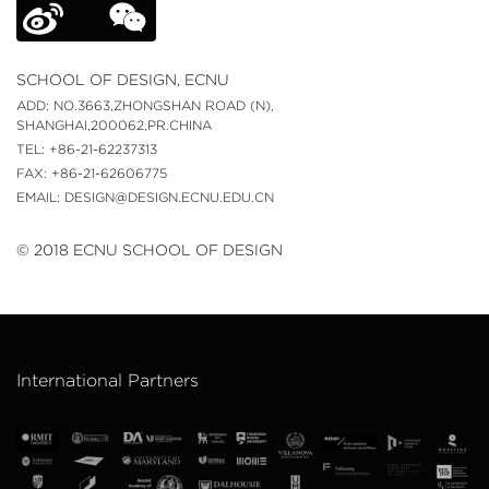
SCHOOL OF DESIGN, ECNU
ADD: NO.3663,ZHONGSHAN ROAD (N),
SHANGHAI,200062,PR.CHINA
TEL: +86-21-62237313
FAX: +86-21-62606775
EMAIL: DESIGN@DESIGN.ECNU.EDU.CN
© 2018 ECNU SCHOOL OF DESIGN
International Partners