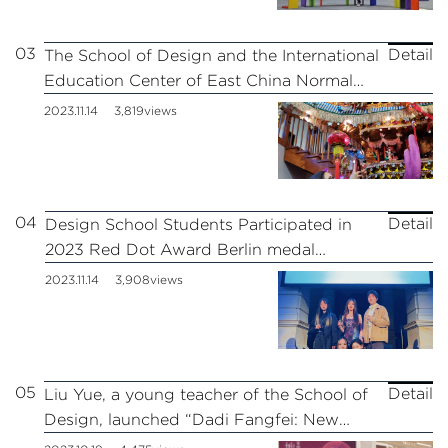
03
Detail
The School of Design and the International
Education Center of East China Normal
University Jointly Held the Exchange
2023.11.14
3,819views
Activity of “New Knowledge Program-
Looking at Jiangnan” for Overseas
Students
04
Detail
Design School Students Participated in
2023 Red Dot Award Berlin medal
ceremony!
2023.11.14
3,908views
05
Detail
Liu Yue, a young teacher of the School of
Design, launched “Dadi Fangfei: New
Female Images in Posters” at the East of