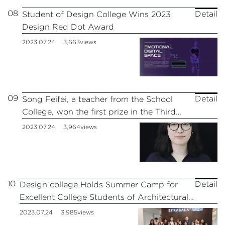
08
Detail
Student of Design College Wins 2023
Design Red Dot Award
2023.07.24
3,663views
09
Detail
Song Feifei, a teacher from the School
College, won the first prize in the Third
Shanghai University Teachers’Teaching
2023.07.24
3,964views
Innovation Competition
10
Detail
Design college Holds Summer Camp for
Excellent College Students of Architectural
Art and Design in 2023
2023.07.24
3,985views