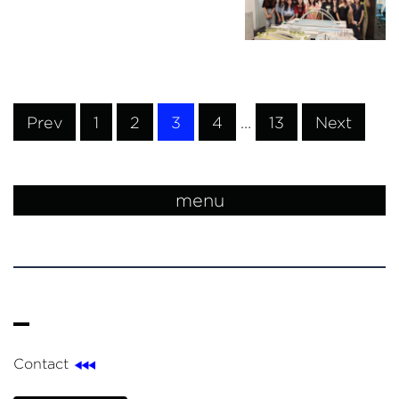
Prev
1
2
3
4
…
13
Next
menu
Contact