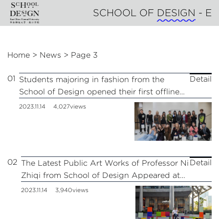
SCHOOL OF
DESIGN
- East
Home
>
News
>
Page 3
01
Detail
Students majoring in fashion from the
School of Design opened their first offline
store at BFC Bund Financial Center in
2023.11.14
4,027views
Shanghai.
02
Detail
The Latest Public Art Works of Professor Ni
Zhiqi from School of Design Appeared at
AI PLAZA of ShangHai
2023.11.14
3,940views