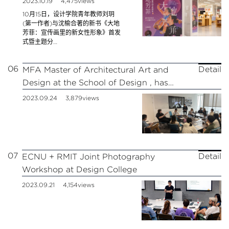
2023.10.19
4,475views
Shanghai Library!
10月15日，设计学院青年教师刘玥
(第一作者)与沈榆合著的新书《大地
芳菲：宣传画里的新女性形象》首发
式暨主题分…
06
Detail
MFA Master of Architectural Art and
Design at the School of Design , has
started
2023.09.24
3,879views
07
Detail
ECNU + RMIT Joint Photography
Workshop at Design College
2023.09.21
4,154views