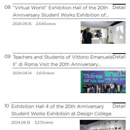
08
Detail
“Virtual World” Exhibition Hall of the 20th
Anniversary Student Works Exhibition of
Design College
2024.06.15
2,640views
09
Detail
Teachers and Students of Vittorio Emanuele
II” di Roma Visit the 20th Anniversary
Student Works Exhibition of the Design
2024.06.14
2,613views
College of East China Normal University
10
Detail
Exhibition Hall 4 of the 20th Anniversary
Student Works Exhibition at Design College
2024.06.13
3,272views