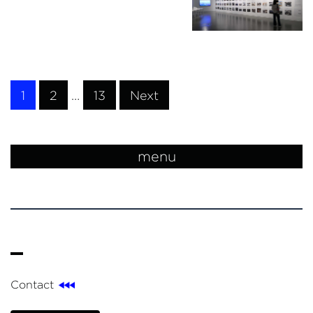
1
2
…
13
Next
menu
Contact