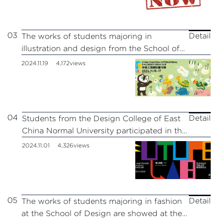
03
Detail
The works of students majoring in
illustration and design from the School of
Design participated in the 11th China
2024.11.19
4,172views
Shanghai International Children’s Book Fair
04
Detail
Students from the Design College of East
China Normal University participated in the
fifth “FutureLab” Art and Design
2024.11.01
4,326views
Innovation Future Education Expo
05
Detail
The works of students majoring in fashion
at the School of Design are showed at the