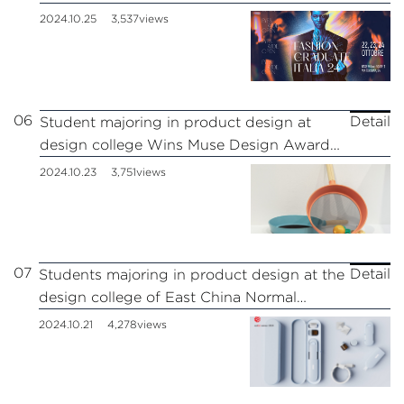
Milan Fashion Show.
2024.10.25
3,537views
06
Detail
Student majoring in product design at
design college Wins Muse Design Award
Gold
2024.10.23
3,751views
07
Detail
Students majoring in product design at the
design college of East China Normal
University won the 2024 Red Dot Award
2024.10.21
4,278views