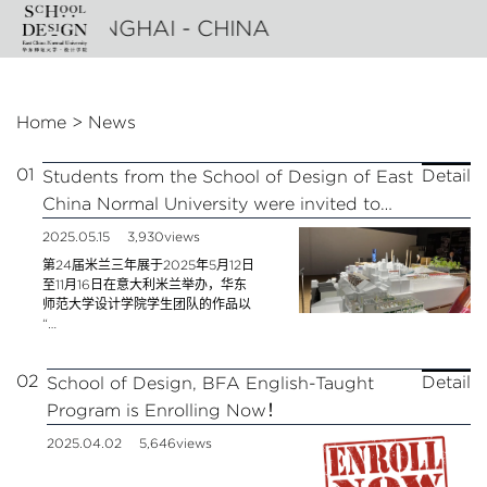
n
- SHANGHAI - CHINA
Home
>
News
01
Detail
Students from the School of Design of East
China Normal University were invited to
participate in the 24th Milan Triennial
2025.05.15
3,930views
第24届米兰三年展于2025年5月12日
至11月16日在意大利米兰举办，华东
师范大学设计学院学生团队的作品以
“…
02
Detail
School of Design, BFA English-Taught
Program is Enrolling Now！
2025.04.02
5,646views