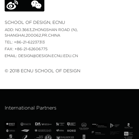
SCHOOL OF DESIGN, ECNU
ADD: NO.3663,ZHONGSHAN ROAD (N),
SHANGHAI,200062,PR.CHINA
TEL: +86-21-62237313
FAX: +86-21-62606775
EMAIL: DESIGN@DESIGN.ECNU.EDU.CN
© 2018 ECNU SCHOOL OF DESIGN
International Partners