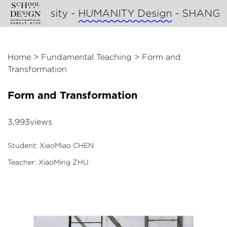
al University -
HUMANITY Design
- SHANGHA
Home
>
Fundamental Teaching
>
Form and
Transformation
Form and Transformation
3,993views
Student: XiaoMiao CHEN
Teacher: XiaoMing ZHU