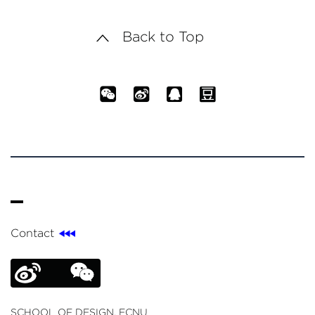
Back to Top
Contact
SCHOOL OF DESIGN, ECNU