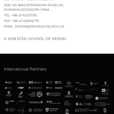
ADD: NO.3663,ZHONGSHAN ROAD (N),
SHANGHAI,200062,PR.CHINA
TEL: +86-21-62237313
FAX: +86-21-62606775
EMAIL: DESIGN@DESIGN.ECNU.EDU.CN
© 2018 ECNU SCHOOL OF DESIGN
International Partners