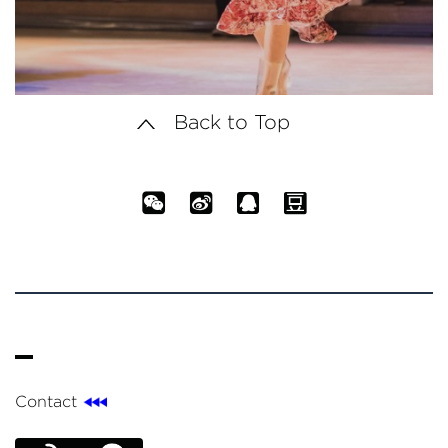
Back to Top
Contact