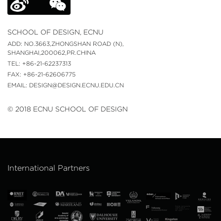
SCHOOL OF DESIGN, ECNU
ADD: NO.3663,ZHONGSHAN ROAD (N),
SHANGHAI,200062,PR.CHINA
TEL: +86-21-62237313
FAX: +86-21-62606775
EMAIL: DESIGN@DESIGN.ECNU.EDU.CN
© 2018 ECNU SCHOOL OF DESIGN
International Partners