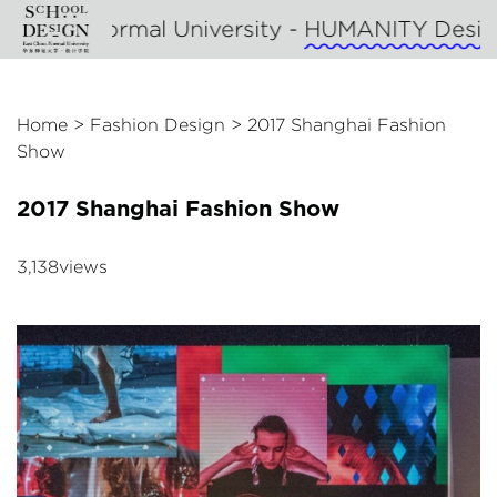
l University -
HUMANITY Design
- SHANGHAI
Home
>
Fashion Design
>
2017 Shanghai Fashion
Show
2017 Shanghai Fashion Show
3,138views